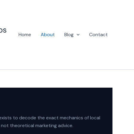
ps
Home
About
Blog
Contact
 exists to decode the exact mechanics of local
 not theoretical marketing advice.