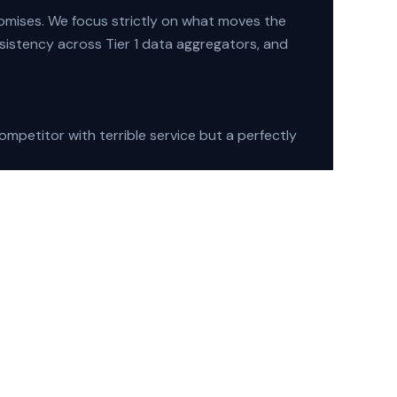
omises. We focus strictly on what moves the
sistency across Tier 1 data aggregators, and
mpetitor with terrible service but a perfectly