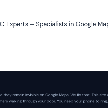
O Experts – Specialists in Google Ma
 they remain invisible on Google Maps. We fix that. This site
mers walking through your door. You need your phone to ring,