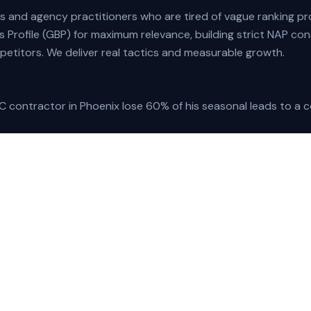
s and agency practitioners who are tired of vague ranking pr
 Profile (GBP) for maximum relevance, building strict NAP con
etitors. We deliver real tactics and measurable growth.
 contractor in Phoenix lose 60% of his seasonal leads to a co