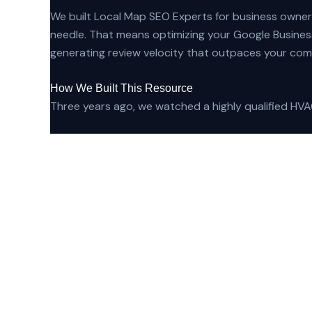
We built Local Map SEO Experts for business owner
needle. That means optimizing your Google Business
generating review velocity that outpaces your comp
How We Built This Resource
Three years ago, we watched a highly qualified HVAC