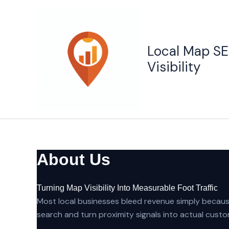
Skip
to
content
Local Map SE
Visibility
About Us
Turning Map Visibility Into Measurable Foot Traffic
Most local businesses bleed revenue simply because
search and turn proximity signals into actual custo