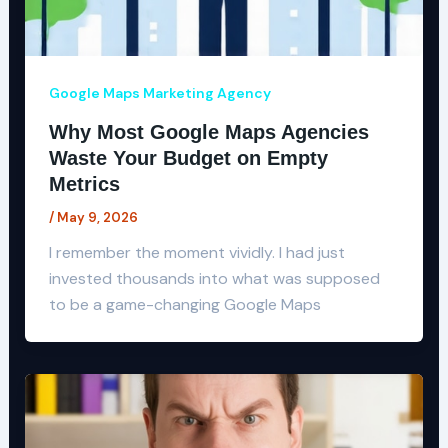
Google Maps Marketing Agency
Why Most Google Maps Agencies
Waste Your Budget on Empty
Metrics
/
May 9, 2026
I remember the moment vividly. I had just
invested thousands into what was supposed
to be a game-changing Google Maps