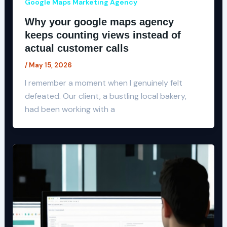
Google Maps Marketing Agency
Why your google maps agency
keeps counting views instead of
actual customer calls
/
May 15, 2026
I remember a moment when I genuinely felt
defeated. Our client, a bustling local bakery,
had been working with a