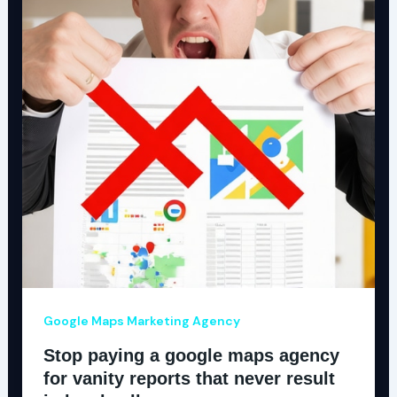
Google Maps Marketing Agency
Stop paying a google maps agency
for vanity reports that never result