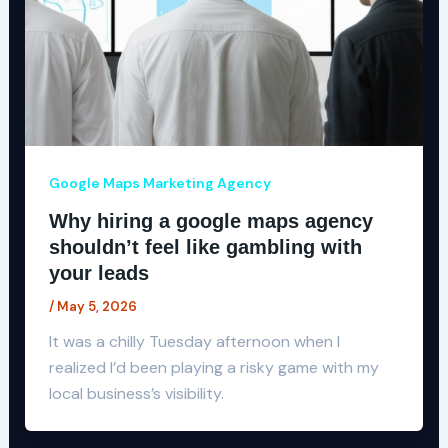
Google Maps Marketing Agency
Why hiring a google maps agency
shouldn’t feel like gambling with
your leads
/
May 5, 2026
It was a chilly Tuesday afternoon when I
realized I’d been playing a risky game with my
local business’s visibility.