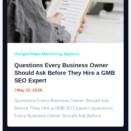
Google Maps Marketing Agency
Questions Every Business Owner
Should Ask Before They Hire a GMB
SEO Expert
/
May 23, 2026
Questions Every Business Owner Should Ask
Before They Hire a GMB SEO Expert Questions
Every Business Owner Should Ask Before