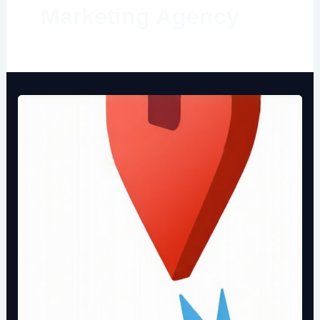
Marketing Agency