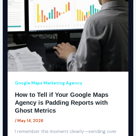
Google Maps Marketing Agency
How to Tell if Your Google Maps
Agency is Padding Reports with
Ghost Metrics
/
May 14, 2026
I remember the moment clearly—sending over