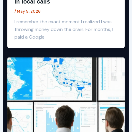
in local calls
/
May 9, 2026
I remember the exact moment I realized I was
throwing money down the drain. For months, I
paid a Google