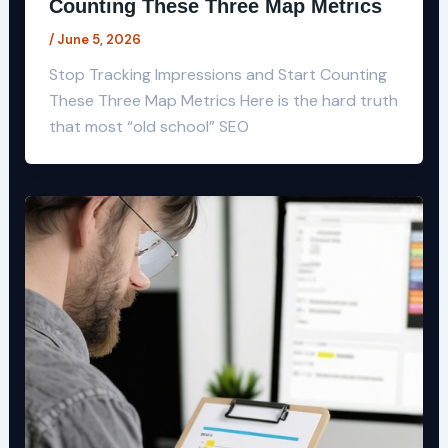
Counting These Three Map Metrics
/
June 5, 2026
Stop Tracking Impressions and Start Counting
These Three Map Metrics Here is the hard truth
that most “old school” SEO