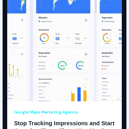
Google Maps Marketing Agency
Stop Tracking Impressions and Start