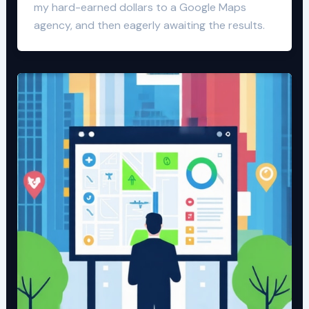
my hard-earned dollars to a Google Maps
agency, and then eagerly awaiting the results.