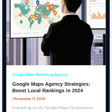
Google Maps Marketing Agency
Google Maps Agency Strategies:
Boost Local Rankings in 2024
/
November 17, 2025
Embarking on My Google Maps Optimization