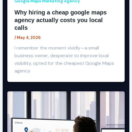
Google Maps Marketing Agency
Why hiring a cheap google maps
agency actually costs you local
calls
/
May 4, 2026
I remember the moment vividly—a small
business owner, desperate to improve local
visibility, opted for the cheapest Google Maps
agency