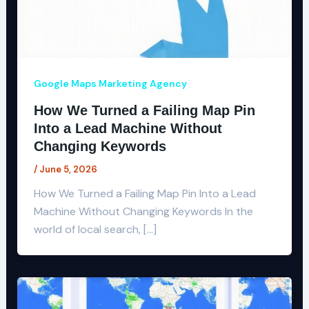
Google Maps Marketing Agency
How We Turned a Failing Map Pin
Into a Lead Machine Without
Changing Keywords
/
June 5, 2026
How We Turned a Failing Map Pin Into a Lead
Machine Without Changing Keywords In the
world of local search, […]