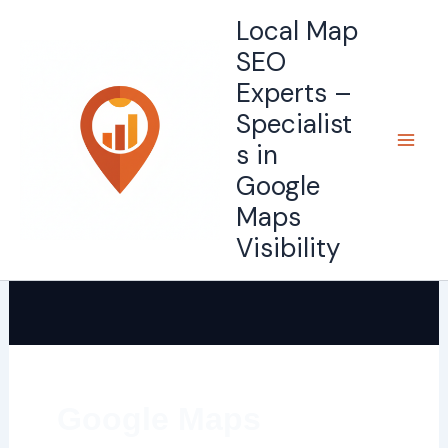
Skip
Local Map
to
SEO
content
Experts –
Specialist
s in
Google
Maps
Visibility
Google Maps