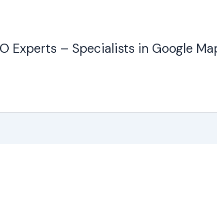
O Experts – Specialists in Google Ma