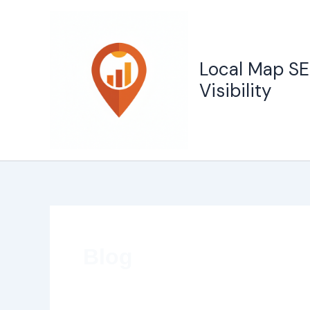
Skip
to
content
Local Map SE
Visibility
Blog