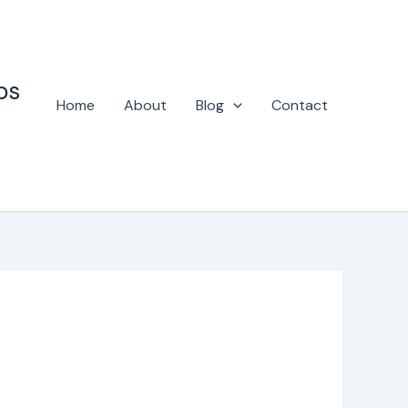
ps
Home
About
Blog
Contact