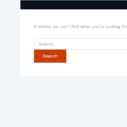
It seems we can’t find what you’re looking fo
Search
for: