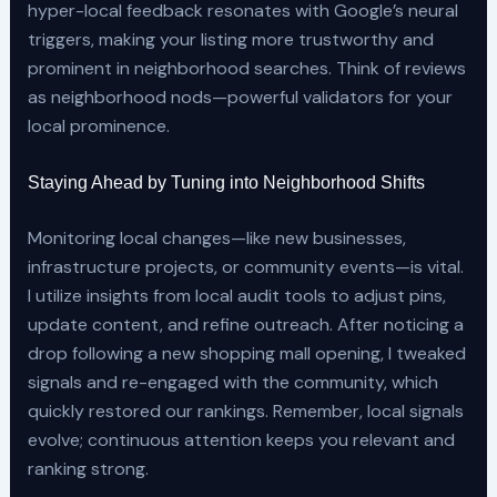
hyper-local feedback resonates with Google’s neural
triggers, making your listing more trustworthy and
prominent in neighborhood searches. Think of reviews
as neighborhood nods—powerful validators for your
local prominence.
Staying Ahead by Tuning into Neighborhood Shifts
Monitoring local changes—like new businesses,
infrastructure projects, or community events—is vital.
I utilize insights from local audit tools to adjust pins,
update content, and refine outreach. After noticing a
drop following a new shopping mall opening, I tweaked
signals and re-engaged with the community, which
quickly restored our rankings. Remember, local signals
evolve; continuous attention keeps you relevant and
ranking strong.