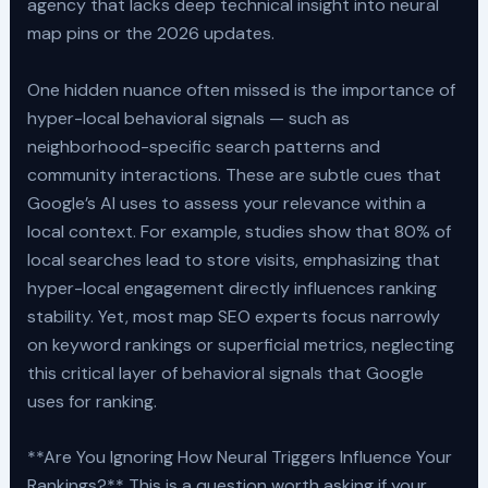
agency that lacks deep technical insight into neural
map pins or the 2026 updates.
One hidden nuance often missed is the importance of
hyper-local behavioral signals — such as
neighborhood-specific search patterns and
community interactions. These are subtle cues that
Google’s AI uses to assess your relevance within a
local context. For example, studies show that 80% of
local searches lead to store visits, emphasizing that
hyper-local engagement directly influences ranking
stability. Yet, most map SEO experts focus narrowly
on keyword rankings or superficial metrics, neglecting
this critical layer of behavioral signals that Google
uses for ranking.
**Are You Ignoring How Neural Triggers Influence Your
Rankings?** This is a question worth asking if your