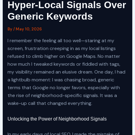
Hyper-Local Signals Over
Generic Keywords
By
/
May 10, 2026
I remember the feeling all too well—staring at my
screen, frustration creeping in as my local listings
refused to climb higher on Google Maps. No matter
how much I tweaked keywords or fiddled with tags,
my visibility remained an elusive dream. One day, I had
a lightbulb moment: I was chasing broad, generic
terms that Google no longer favors, especially with
the rise of neighborhood-specific signals. It was a
wake-up call that changed everything.
Unlocking the Power of Neighborhood Signals
In my early days of local SEO, I made the mistake of