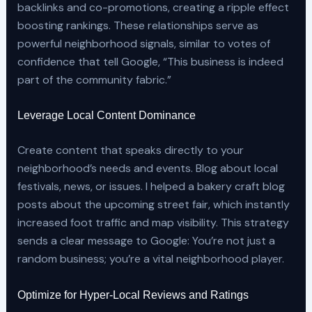
backlinks and co-promotions, creating a ripple effect
boosting rankings. These relationships serve as
powerful neighborhood signals, similar to votes of
confidence that tell Google, “This business is indeed
part of the community fabric.”
Leverage Local Content Dominance
Create content that speaks directly to your
neighborhood’s needs and events. Blog about local
festivals, news, or issues. I helped a bakery craft blog
posts about the upcoming street fair, which instantly
increased foot traffic and map visibility. This strategy
sends a clear message to Google: You’re not just a
random business; you’re a vital neighborhood player.
Optimize for Hyper-Local Reviews and Ratings