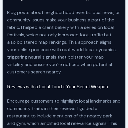
Blog posts about neighborhood events, local news, or
community issues make your business a part of the
fabric. I helped a client bakery with a series on local
festivals, which not only increased foot traffic but
also bolstered map rankings. This approach aligns
your online presence with real-world local dynamics,
triggering neural signals that bolster your map
visibility and ensure you’re noticed when potential
customers search nearby.
Reviews with a Local Touch: Your Secret Weapon
Encourage customers to highlight local landmarks and
community traits in their reviews. I guided a
restaurant to include mentions of the nearby park
and gym, which amplified local relevance signals. This