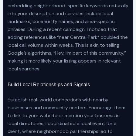
embedding neighborhood-specific keywords naturally
into your description and services. Include local
landmarks, community names, and area-specific
phrases. During a recent campaign, I noticed that
adding references like “near Central Park” doubled the
local call volume within weeks. This is akin to telling
Google’s algorithms, “Hey, I’m part of this community,”
making it more likely your listing appears in relevant
local searches.
Build Local Relationships and Signals
Establish real-world connections with nearby
businesses and community centers. Encourage them
to link to your website or mention your business in
local directories. I coordinated a local event for a
client, where neighborhood partnerships led to