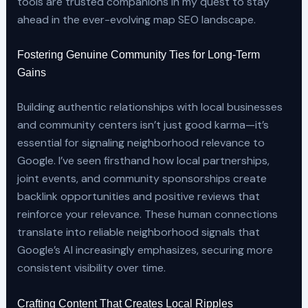
tools are trusted companions in my quest to stay
ahead in the ever-evolving map SEO landscape.
Fostering Genuine Community Ties for Long-Term
Gains
Building authentic relationships with local businesses
and community centers isn’t just good karma—it’s
essential for signaling neighborhood relevance to
Google. I’ve seen firsthand how local partnerships,
joint events, and community sponsorships create
backlink opportunities and positive reviews that
reinforce your relevance. These human connections
translate into reliable neighborhood signals that
Google’s AI increasingly emphasizes, securing more
consistent visibility over time.
Crafting Content That Creates Local Ripples