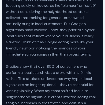
focusing solely on keywords like “plumber” or “cafe9”
without considering the neighborhood context. I
believed that ranking for generic terms would
naturally bring in local customers. But Google’s
algorithms have evolved—now, they prioritize hyper-
local cues that reflect where your business is really
situated. Think of it as Google acting more like your
friendly neighbor, noticing the nuances of your
immediate surroundings rather than broad terms.
Studies show that over 80% of consumers who
perform a local search visit a store within a 5-mile
radius. This statistic underscores why hyper-local
signals are no longer optional—they’re essential for
winning visibility. When my team shifted focus to
neighborhood signals, our clients started seeing real,
tangible increases in foot traffic and calls. It’s a