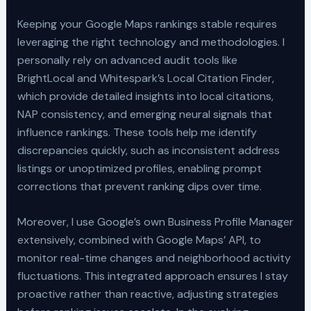
Keeping your Google Maps rankings stable requires
leveraging the right technology and methodologies. I
personally rely on advanced audit tools like
BrightLocal and Whitespark’s Local Citation Finder,
which provide detailed insights into local citations,
NAP consistency, and emerging neural signals that
influence rankings. These tools help me identify
discrepancies quickly, such as inconsistent address
listings or unoptimized profiles, enabling prompt
corrections that prevent ranking dips over time.
Moreover, I use Google’s own Business Profile Manager
extensively, combined with Google Maps’ API, to
monitor real-time changes and neighborhood activity
fluctuations. This integrated approach ensures I stay
proactive rather than reactive, adjusting strategies