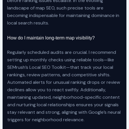
before ranking issues escalate. In the evolving
landscape of map SEO, such precise tools are
becoming indispensable for maintaining dominance in
local search results.
How do I maintain long-term map visibility?
Regularly scheduled audits are crucial. I recommend
setting up monthly checks using reliable tools—like
SEMrush’s Local SEO Toolkit—that track your local
rankings, review patterns, and competitive shifts.
Automated alerts for unusual ranking drops or review
declines allow you to react swiftly. Additionally,
maintaining updated, neighborhood-specific content
and nurturing local relationships ensures your signals
stay relevant and strong, aligning with Google’s neural
triggers for neighborhood relevance.