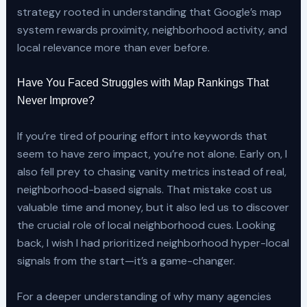
strategy rooted in understanding that Google’s map
system rewards proximity, neighborhood activity, and
local relevance more than ever before.
Have You Faced Struggles with Map Rankings That
Never Improve?
If you’re tired of pouring effort into keywords that
seem to have zero impact, you’re not alone. Early on, I
also fell prey to chasing vanity metrics instead of real,
neighborhood-based signals. That mistake cost us
valuable time and money, but it also led us to discover
the crucial role of local neighborhood cues. Looking
back, I wish I had prioritized neighborhood hyper-local
signals from the start—it’s a game-changer.
For a deeper understanding of why many agencies