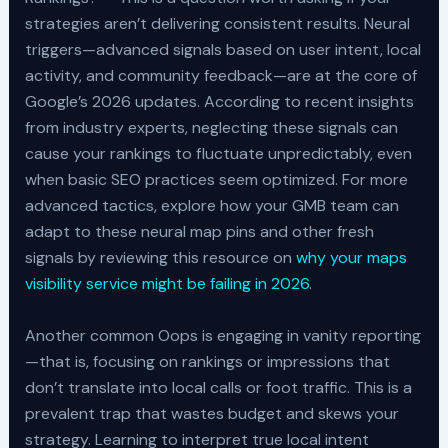
strategies aren’t delivering consistent results. Neural
triggers—advanced signals based on user intent, local
activity, and community feedback—are at the core of
Google’s 2026 updates. According to recent insights
from industry experts, neglecting these signals can
cause your rankings to fluctuate unpredictably, even
when basic SEO practices seem optimized. For more
advanced tactics, explore how your GMB team can
adapt to these neural map pins and other fresh
signals by reviewing this resource on
why your maps
visibility service might be failing in 2026
.
Another common Oops is engaging in vanity reporting
—that is, focusing on rankings or impressions that
don’t translate into local calls or foot traffic. This is a
prevalent trap that wastes budget and skews your
strategy. Learning to interpret true local intent