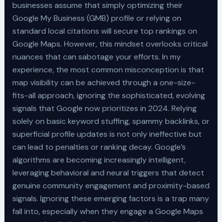
businesses assume that simply optimizing their
Google My Business (GMB) profile or relying on
standard local citations will secure top rankings on
Google Maps. However, this mindset overlooks critical
nuances that can sabotage your efforts. In my
experience, the most common misconception is that
map visibility can be achieved through a one-size-
fits-all approach, ignoring the sophisticated, evolving
signals that Google now prioritizes in 2024. Relying
solely on basic keyword stuffing, spammy backlinks, or
superficial profile updates is not only ineffective but
can lead to penalties or ranking decay. Google’s
algorithms are becoming increasingly intelligent,
leveraging behavioral and neural triggers that detect
genuine community engagement and proximity-based
signals. Ignoring these emerging factors is a trap many
fall into, especially when they engage a Google Maps