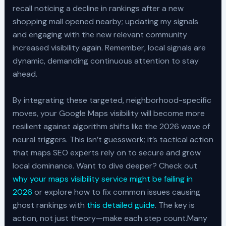
recall noticing a decline in rankings after a new
shopping mall opened nearby; updating my signals
and engaging with the new relevant community
increased visibility again. Remember, local signals are
dynamic, demanding continuous attention to stay
ahead.
By integrating these targeted, neighborhood-specific
moves, your Google Maps visibility will become more
resilient against algorithm shifts like the 2026 wave of
neural triggers. This isn’t guesswork; it’s tactical action
that maps SEO experts rely on to secure and grow
local dominance. Want to dive deeper? Check out
why your maps visibility service might be failing in
2026
or explore how to fix common issues causing
ghost rankings with
this detailed guide
. The key is
action, not just theory—make each step count.Many