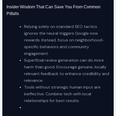
Insider Wisdom That Can Save You From Common
Pitfalls
Relying solely on standard SEO tactics
ignores the neural triggers Google now
rewards. Instead, focus on neighborhood-
specific behaviors and community
engagement.
Superficial review generation can do more
harm than good. Encourage genuine, locally
relevant feedback to enhance credibility and
relevance.
Tools without strategic human input are
ineffective. Combine tech with local
relationships for best results.