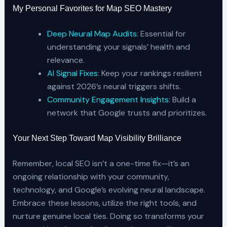
My Personal Favorites for Map SEO Mastery
Deep Neural Map Audits
: Essential for
understanding your signals’ health and
relevance.
AI Signal Fixes
: Keep your rankings resilient
against 2026’s neural triggers shifts.
Community Engagement Insights
: Build a
network that Google trusts and prioritizes.
Your Next Step Toward Map Visibility Brilliance
Remember, local SEO isn’t a one-time fix—it’s an
ongoing relationship with your community,
technology, and Google’s evolving neural landscape.
Embrace these lessons, utilize the right tools, and
nurture genuine local ties. Doing so transforms your