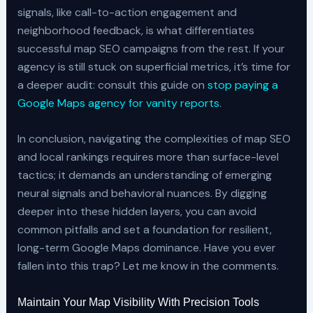
signals, like call-to-action engagement and
neighborhood feedback, is what differentiates
successful map SEO campaigns from the rest. If your
agency is still stuck on superficial metrics, it’s time for
a deeper audit: consult this guide on
stop paying a
Google Maps agency for vanity reports
.
In conclusion, navigating the complexities of map SEO
and local rankings requires more than surface-level
tactics; it demands an understanding of emerging
neural signals and behavioral nuances. By digging
deeper into these hidden layers, you can avoid
common pitfalls and set a foundation for resilient,
long-term Google Maps dominance. Have you ever
fallen into this trap? Let me know in the comments.
Maintain Your Map Visibility With Precision Tools