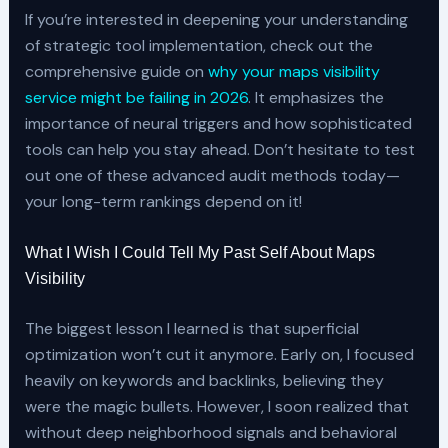
If you’re interested in deepening your understanding
of strategic tool implementation, check out the
comprehensive guide on
why your maps visibility
service might be failing in 2026
. It emphasizes the
importance of neural triggers and how sophisticated
tools can help you stay ahead. Don’t hesitate to test
out one of these advanced audit methods today—
your long-term rankings depend on it!
What I Wish I Could Tell My Past Self About Maps
Visibility
The biggest lesson I learned is that superficial
optimization won’t cut it anymore. Early on, I focused
heavily on keywords and backlinks, believing they
were the magic bullets. However, I soon realized that
without deep neighborhood signals and behavioral