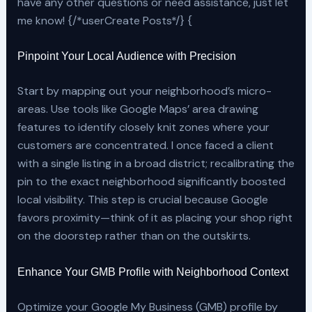
have any other questions or need assistance, just let
me know! {/*userCreate Posts*/} {
Pinpoint Your Local Audience with Precision
Start by mapping out your neighborhood’s micro-
areas. Use tools like Google Maps’ area drawing
features to identify closely knit zones where your
customers are concentrated. I once faced a client
with a single listing in a broad district; recalibrating the
pin to the exact neighborhood significantly boosted
local visibility. This step is crucial because Google
favors proximity—think of it as placing your shop right
on the doorstep rather than on the outskirts.
Enhance Your GMB Profile with Neighborhood Context
Optimize your Google My Business (GMB) profile by