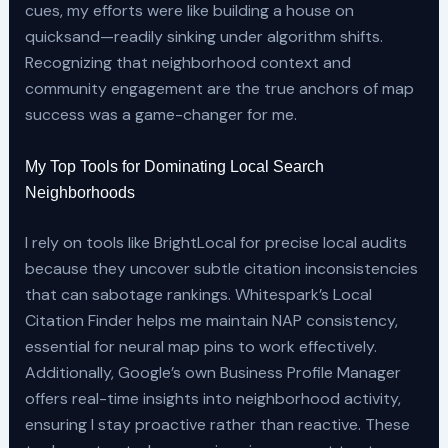
cues, my efforts were like building a house on
quicksand—readily sinking under algorithm shifts.
Recognizing that neighborhood context and
community engagement are the true anchors of map
success was a game-changer for me.
My Top Tools for Dominating Local Search
Neighborhoods
I rely on tools like BrightLocal for precise local audits
because they uncover subtle citation inconsistencies
that can sabotage rankings. Whitespark’s Local
Citation Finder helps me maintain NAP consistency,
essential for neural map pins to work effectively.
Additionally, Google’s own Business Profile Manager
offers real-time insights into neighborhood activity,
ensuring I stay proactive rather than reactive. These