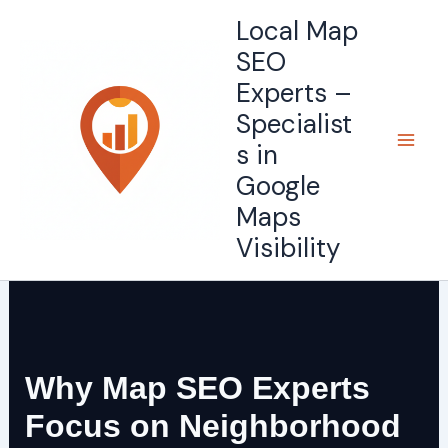
Skip
Local Map
to
SEO
content
Experts –
Specialist
s in
Google
Maps
Visibility
Why Map SEO Experts
Focus on Neighborhood