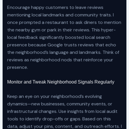
Encourage happy customers to leave reviews
mentioning local landmarks and community traits. I
once prompted a restaurant to ask diners to mention
the nearby gym or park in their reviews. This hyper-
local feedback significantly boosted local search
presence because Google trusts reviews that echo
the neighborhood’s language and landmarks. Think of
reviews as neighborhood nods that reinforce your
presence.
Monitor and Tweak Neighborhood Signals Regularly
Keep an eye on your neighborhood’s evolving
dynamics—new businesses, community events, or
infrastructural changes. Use insights from local audit
tools to identify drop-offs or gaps. Based on this
data, adjust your pins, content, and outreach efforts. I