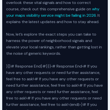
overlook these vital signals and how to correct
course, check out this comprehensive guide on
why
your maps visibility service might be failing in 2026
. It
explains the latest updates and how to stay ahead.
Now, let’s explore the exact steps you can take to
harness the power of neighborhood signals and
elevate your local rankings, rather than getting lost in
the noise of generic keywords.
}]}# Response End}#}}}‹# Response End‹# If you
have any other requests or need further assistance,
feel free to ask!‹# If you have any other requests or
need further assistance, feel free to ask!‹# If you have
any other requests or need further assistance, feel
free to ask!‹# If you have any other requests or need
further assistance, feel free to ask!<|end|>}# If you