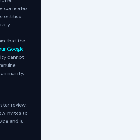
ofile,
e correlates
c entities
ively.
hm that the
our Google
city cannot
genuine
 community.
-star review,
ew invites to
vice and is