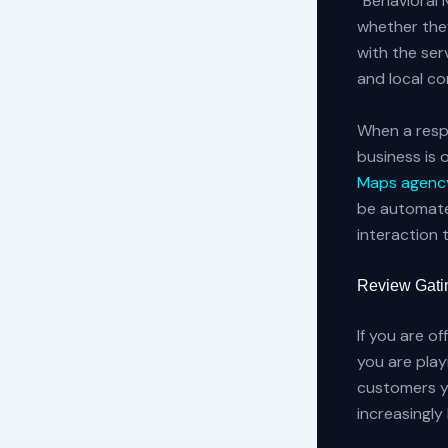
“Behavioral 
whether they
with the serv
and local c
When a respo
business is 
Maps agency
be automate
interaction 
Review Gatin
If you are o
you are play
customers yo
increasingl