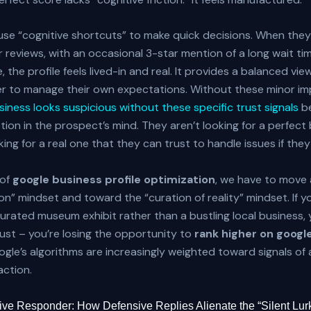
e “cognitive shortcuts” to make quick decisions. When they 
 reviews, with an occasional 3-star mention of a long wait ti
, the profile feels lived-in and real. It provides a balanced vie
r to manage their own expectations. Without these minor im
iness looks suspicious without these specific trust signals
b
tion in the prospect’s mind. They aren’t looking for a perfect 
ing for a real one that they can trust to handle issues if they 
 of
google business profile optimization
, we have to move
ion” mindset and toward the “curation of reality” mindset. If yo
 curated museum exhibit rather than a bustling local business, 
trust – you’re losing the opportunity to
rank higher on goog
le’s algorithms are increasingly weighted toward signals of 
action.
ve Responder: How Defensive Replies Alienate the “Silent Lur