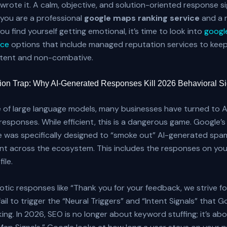
rote it. A calm, objective, and solution-oriented response si
you are a professional
google maps ranking service
and a r
you find yourself getting emotional, it’s time to look into
googl
ice
options that include managed reputation services to kee
stent and non-combative.
ion Trap: Why AI-Generated Responses Kill 2026 Behavioral S
e of large language models, many businesses have turned to A
 responses. While efficient, this is a dangerous game. Google
 was specifically designed to “smoke out” AI-generated spa
ent across the ecosystem. This includes the responses on yo
ile.
otic responses like “Thank you for your feedback, we strive fo
fail to trigger the “Neural Triggers” and “Intent Signals” that 
king. In 2026, SEO is no longer about keyword stuffing; it’s ab