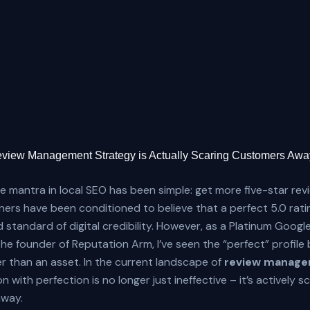
view Management Strategy is Actually Scaring Customers Awa
he mantra in local SEO has been simple: get more five-star rev
ers have been conditioned to believe that a perfect 5.0 ratin
d standard of digital credibility. However, as a Platinum Goog
he founder of Reputation Arm, I’ve seen the “perfect” profil
ther than an asset. In the current landscape of
review manage
 with perfection is no longer just ineffective – it’s actively s
way.