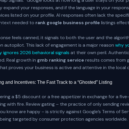
Map Signals.” Google looks at how long a user stays on your pr
 expand your responses, and if the language in your respons
ices listed on your profile. AI responses often lack the specifi
ontext needed to
rank google business profile
listings effect
nse feels canned, it signals to both the user and the algorit
on autopilot. This lack of engagement is a major reason
why y
 ignores 2026 behavioral signals
at their own peril. Authenti
d. Real growth in
gmb ranking service
results comes from 
that proves your business is active and attentive in the local
g and Incentives: The Fast Track to a “Ghosted” Listing
ffering a $5 discount or a free appetizer in exchange for a five
ing with fire. Review gating – the practice of only sending revi
u know are happy – is strictly against Google’s Terms of Ser
y being targeted by consumer protection agencies worldwide.