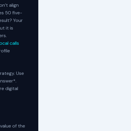
n’t align
es 50 five-
result? Your
t it is
ers.
cal calls
ofile
rategy. Use
answer*.
e digital
 value of the