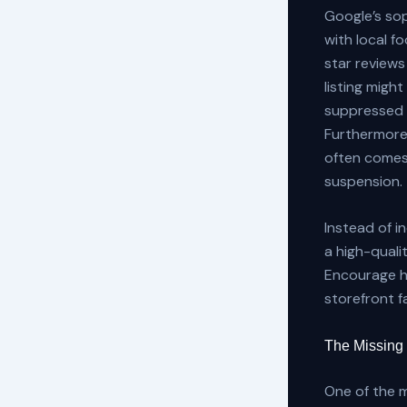
Google’s sop
with local f
star reviews
listing might
suppressed 
Furthermore
often comes 
suspension.
Instead of i
a high-quali
Encourage ho
storefront f
The Missing
One of the 