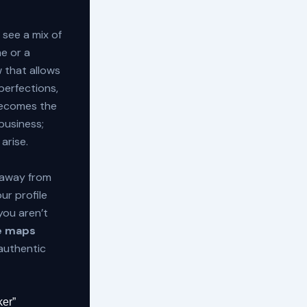
see a mix of
me or a
w that allows
perfections,
ecomes the
business;
arise.
 away from
ur profile
you aren’t
le maps
authentic
ker”