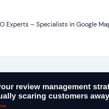
O Experts – Specialists in Google Ma
our review management stra
tually scaring customers awa
2026