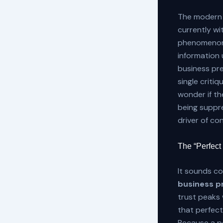
The modern 
currently wi
phenomenon 
information u
business pre
single criti
wonder if the
being suppre
driver of co
The “Perfect
It sounds co
business pr
trust peaks 
that perfect
Because a pe