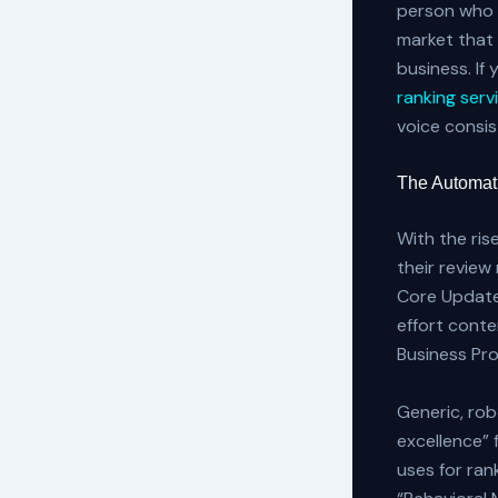
person who w
market that 
business. If 
ranking serv
voice consi
The Automat
With the ris
their review
Core Update
effort cont
Business Prof
Generic, rob
excellence” 
uses for ran