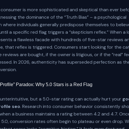
consumer is more sophisticated and skeptical than ever befo
tnessing the dominance of the “Truth Bias” – a psychological
where individuals generally predispose themselves to believ
ntil a specific red flag triggers a “skepticism reflex.” When a l
sents a flawless facade with hundreds of five-star reviews a
que, that reflex is triggered. Consumers start looking for the c
 reviews are bought, if the owner is litigious, or if the “real” f
ssed. In 2026, authenticity has superseded perfection as th
nversion.
 Profile” Paradox: Why 5.0 Stars is a Red Flag
unterintuitive, but a 5.0-star rating can actually hurt your
go
ofile seo
. Research into consumer behavior consistently sh
when a business maintains a rating between 4.2 and 4.7. Once
 5.0, conversion rates often begin to plateau or even drop. 
rfect score lacks “cognitive friction.” It feels manufactured.