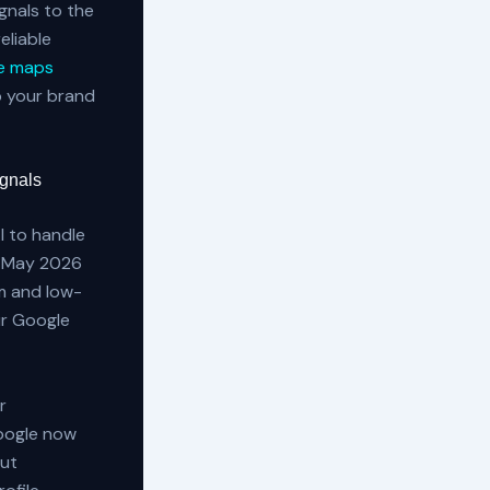
gnals to the
eliable
e maps
p your brand
ignals
I to handle
’s May 2026
m and low-
ur Google
r
Google now
out