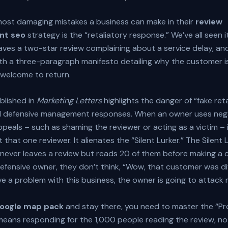
most damaging mistakes a business can make in their
review
t seo
strategy is the “retaliatory response.” We’ve all seen it
aves a two-star review complaining about a service delay, an
th a three-paragraph manifesto detailing why the customer i
nwelcome to return.
blished in
Marketing Letters
highlights the danger of “fake ret
d defensive management responses. When an owner uses neg
peals – such as shaming the reviewer or acting as a victim – 
t that one reviewer. It alienates the “Silent Lurker.” The Silent 
ever leaves a review but reads 20 of them before making a c
efensive owner, they don’t think, “Wow, that customer was dif
have a problem with this business, the owner is going to attack 
google map pack
and stay there, you need to master the “Pr
 means responding for the 1,000 people reading the review, n