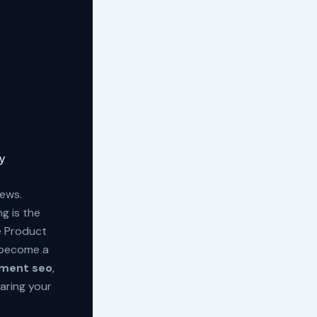
y
iews.
g is the
le Product
e become a
ment seo
,
caring your