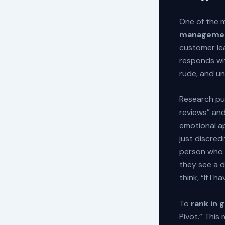
One of the 
managemen
customer le
responds wi
rude, and u
Research pu
reviews” an
emotional ap
just discredi
person who n
they see a d
think, “If I 
To
rank in 
Pivot.” This