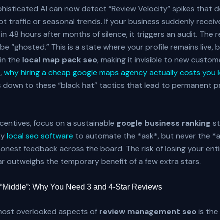
histicated AI can now detect “Review Velocity” spikes that do
oot traffic or seasonal trends. If your business suddenly receiv
 in 48 hours after months of silence, it triggers an audit. The 
 be “ghosted.” This is a state where your profile remains live, bu
in the
local map pack seo
, making it invisible to new custom
,
why hiring a cheap google maps agency actually costs you lo
down to these “black hat” tactics that lead to permanent pr
ncentives, focus on a sustainable
google business ranking
st
ty
local seo software
to automate the *ask*, but never the *
nest feedback across the board. The risk of losing your entir
ar outweighs the temporary benefit of a few extra stars.
 “Middle”: Why You Need 3 and 4-Star Reviews
most overlooked aspects of
review management seo
is the