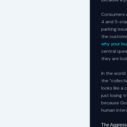
Consumers us
4 and 5-star
parking issue
the custome
why your bus
central ques
they are look
In the world
the “collect
looks like a
just losing 
because Goog
human inter
The Aggressi