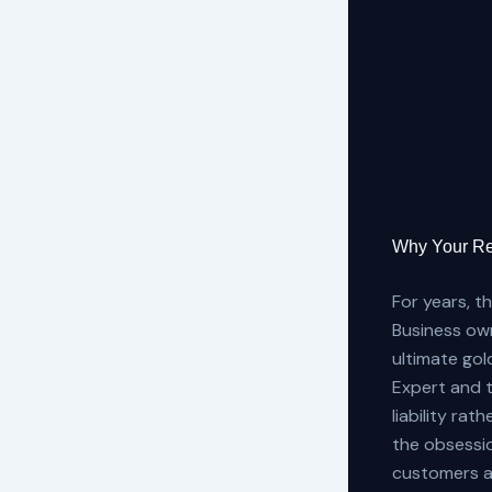
Why Your Re
For years, t
Business own
ultimate gol
Expert and t
liability ra
the obsession
customers a