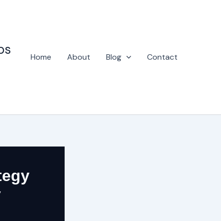
ps
Home
About
Blog
Contact
tegy
y