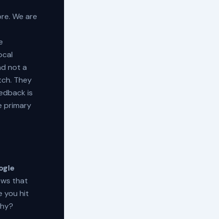
re. We are
e
ocal
nd not a
atch. They
eedback is
e primary
ogle
ows that
 you hit
Why?