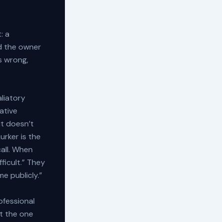
: a
d the owner
s wrong,
aliatory
ative
it doesn’t
Lurker is the
all. When
ficult.” They
me publicly.”
ofessional
ot the one